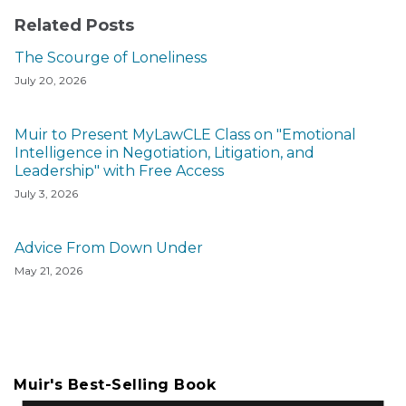
Related Posts
The Scourge of Loneliness
July 20, 2026
Muir to Present MyLawCLE Class on "Emotional
Intelligence in Negotiation, Litigation, and
Leadership" with Free Access
July 3, 2026
Advice From Down Under
May 21, 2026
Muir's Best-Selling Book