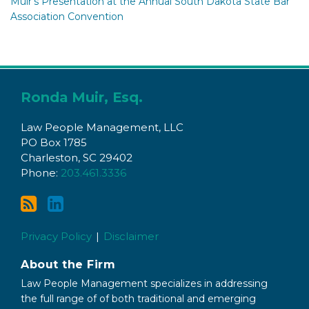
Muir’s Presentation at the Annual South Dakota State Bar
Association Convention
Subscribe
Connect
to
with
Ronda Muir, Esq.
this
Ronda
Law People Management, LLC
blog
on
PO Box 1785
via
LinkedIn
Charleston
,
SC
29402
RSS
Phone:
203.461.3336
Privacy Policy
Disclaimer
About the Firm
Law People Management specializes in addressing
the full range of of both traditional and emerging