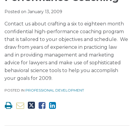
Muir
via
LinkedIn
LinkedIn
RSS
Posted on
January 13, 2009
Contact us about crafting a six to eighteen month
confidential high-performance coaching program
that is tailored to your objectives and schedule. We
draw from years of experience in practicing law
and in providing management and marketing
advice for lawyers and make use of sophisticated
behavioral science tools to help you accomplish
your goals for 2009.
POSTED IN
PROFESSIONAL DEVELOPMENT