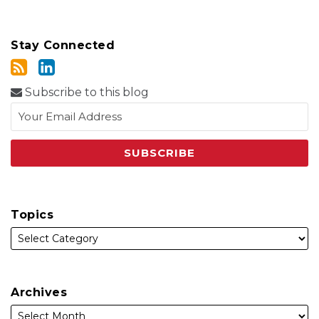
Stay Connected
Subscribe to this blog
Topics
Archives