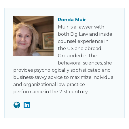
Ronda Muir
Muir is a lawyer with
both Big Law and inside
counsel experience in
the US and abroad.
Grounded in the
behavioral sciences, she
provides psychologically sophisticated and
business-savvy advice to maximize individual
and organizational law practice
performance in the 21st century.