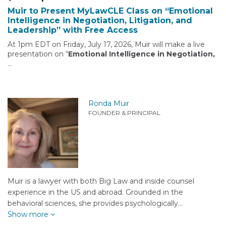
Muir to Present MyLawCLE Class on “Emotional
Intelligence in Negotiation, Litigation, and
Leadership” with Free Access
At 1pm EDT on Friday, July 17, 2026, Muir will make a live
presentation on “
Emotional Intelligence in Negotiation,
…
Ronda Muir
FOUNDER & PRINCIPAL
Muir is a lawyer with both Big Law and inside counsel
experience in the US and abroad. Grounded in the
behavioral sciences, she provides psychologically…
Show more