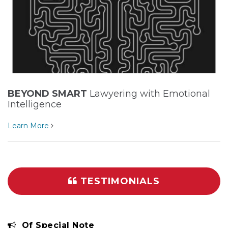
BEYOND SMART
Lawyering with Emotional
Intelligence
Learn More
TESTIMONIALS
Of Special Note