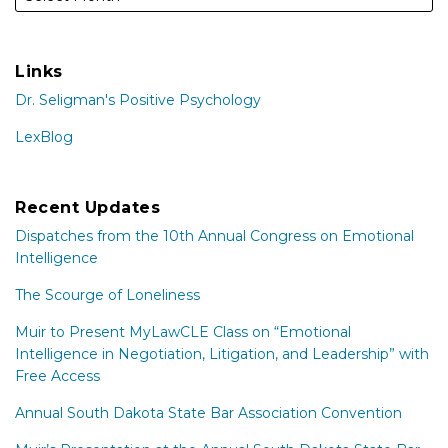
Links
Dr. Seligman's Positive Psychology
LexBlog
Recent Updates
Dispatches from the 10th Annual Congress on Emotional
Intelligence
The Scourge of Loneliness
Muir to Present MyLawCLE Class on “Emotional
Intelligence in Negotiation, Litigation, and Leadership” with
Free Access
Annual South Dakota State Bar Association Convention