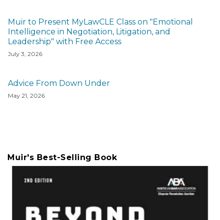
Muir to Present MyLawCLE Class on "Emotional
Intelligence in Negotiation, Litigation, and
Leadership" with Free Access
July 3, 2026
Advice From Down Under
May 21, 2026
Muir's Best-Selling Book