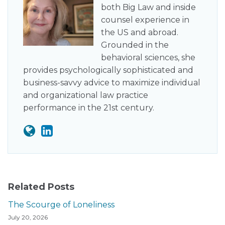
both Big Law and inside
counsel experience in
the US and abroad.
Grounded in the
behavioral sciences, she
provides psychologically sophisticated and
business-savvy advice to maximize individual
and organizational law practice
performance in the 21st century.
Related Posts
The Scourge of Loneliness
July 20, 2026