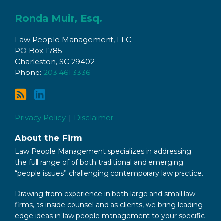
Subscribe
Connect
to
with
Ronda Muir, Esq.
this
Ronda
Law People Management, LLC
blog
on
PO Box 1785
via
LinkedIn
Charleston
,
SC
29402
RSS
Phone:
203.461.3336
Privacy Policy
Disclaimer
About the Firm
Law People Management specializes in addressing
the full range of of both traditional and emerging
“people issues” challenging contemporary law practice.
Drawing from experience in both large and small law
firms, as inside counsel and as clients, we bring leading-
edge ideas in law people management to your specific