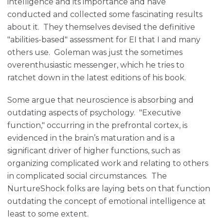
intelligence and its importance and have
conducted and collected some fascinating results
about it. They themselves devised the definitive
"abilities-based" assessment for EI that I and many
others use. Goleman was just the sometimes
overenthusiastic messenger, which he tries to
ratchet down in the latest editions of his book.
Some argue that neuroscience is absorbing and
outdating aspects of psychology. "Executive
function," occurring in the prefrontal cortex, is
evidenced in the brain’s maturation and is a
significant driver of higher functions, such as
organizing complicated work and relating to others
in complicated social circumstances. The
NurtureShock folks are laying bets on that function
outdating the concept of emotional intelligence at
least to some extent.