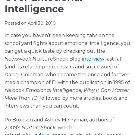
Muir
via
LinkedIn
LinkedIn
Intelligence
RSS
Posted on
April 30, 2010
In case you haven’t been keeping tabs on the
school yard fights about emotional intelligence, you
can get a quick taste by checking out the
Newsweek
NurtureShock Blog
interview
last fall
(and its related predecessors and successors) of
Daniel Goleman, who became the once and forever
media champion of EI with the publication in 1995 of
his book
Emotional Intelligence; Why It Can Matter
More Than IQ
, followed by more articles, books and
interviews than you can count.
Po Bronson and Ashley Merryman, authors of
2009’s
NurtureShock,
which