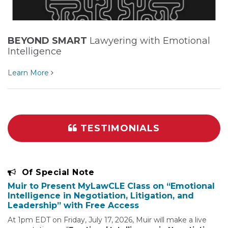
BEYOND SMART
Lawyering with Emotional
Intelligence
Learn More
TESTIMONIALS
Of Special Note
Muir to Present MyLawCLE Class on “Emotional
Intelligence in Negotiation, Litigation, and
Leadership” with Free Access
At 1pm EDT on Friday, July 17, 2026, Muir will make a live