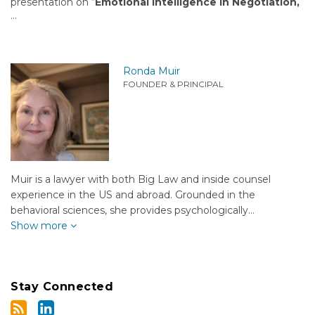
presentation on “
Emotional Intelligence in Negotiation,
…
Ronda Muir
FOUNDER & PRINCIPAL
Muir is a lawyer with both Big Law and inside counsel
experience in the US and abroad. Grounded in the
behavioral sciences, she provides psychologically…
Show more
Stay Connected