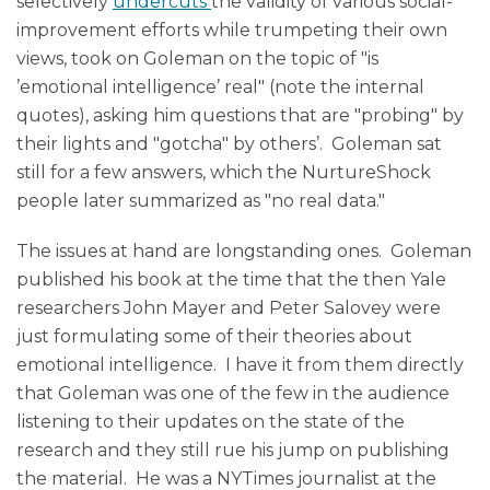
selectively
undercuts
the validity of various social-
improvement efforts while trumpeting their own
views, took on Goleman on the topic of "is
’emotional intelligence’ real" (note the internal
quotes), asking him questions that are "probing" by
their lights and "gotcha" by others’. Goleman sat
still for a few answers, which the NurtureShock
people later summarized as "no real data."
The issues at hand are longstanding ones. Goleman
published his book at the time that the then Yale
researchers John Mayer and Peter Salovey were
just formulating some of their theories about
emotional intelligence. I have it from them directly
that Goleman was one of the few in the audience
listening to their updates on the state of the
research and they still rue his jump on publishing
the material. He was a NYTimes journalist at the