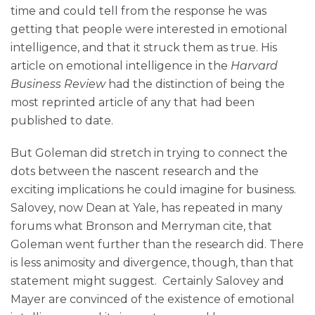
time and could tell from the response he was
getting that people were interested in emotional
intelligence, and that it struck them as true. His
article on emotional intelligence in the
Harvard
Business Review
had the distinction of being the
most reprinted article of any that had been
published to date.
But Goleman did stretch in trying to connect the
dots between the nascent research and the
exciting implications he could imagine for business.
Salovey, now Dean at Yale, has repeated in many
forums what Bronson and Merryman cite, that
Goleman went further than the research did. There
is less animosity and divergence, though, than that
statement might suggest. Certainly Salovey and
Mayer are convinced of the existence of emotional