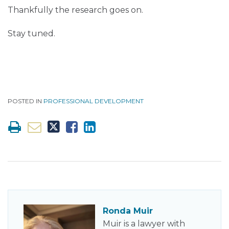
Thankfully the research goes on.
Stay tuned.
POSTED IN
PROFESSIONAL DEVELOPMENT
Ronda Muir
Muir is a lawyer with