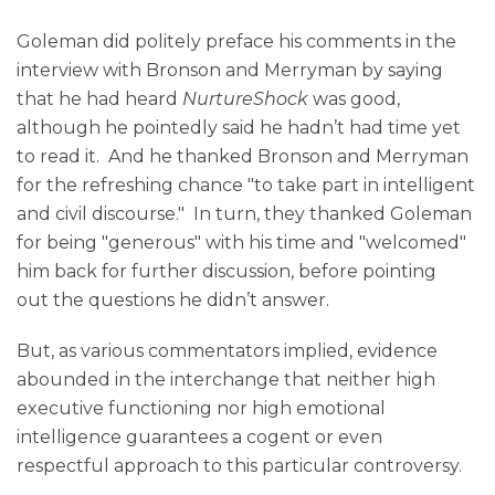
Goleman did politely preface his comments in the
interview with Bronson and Merryman by saying
that he had heard
NurtureShock
was good,
although he pointedly said he hadn’t had time yet
to read it. And he thanked Bronson and Merryman
for the refreshing chance "to take part in intelligent
and civil discourse." In turn, they thanked Goleman
for being "generous" with his time and "welcomed"
him back for further discussion, before pointing
out the questions he didn’t answer.
But, as various commentators implied, evidence
abounded in the interchange that neither high
executive functioning nor high emotional
intelligence guarantees a cogent or even
respectful approach to this particular controversy.