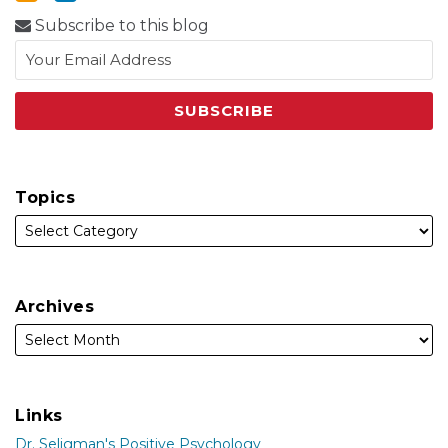
Subscribe to this blog
Topics
Archives
Links
Dr. Seligman's Positive Psychology