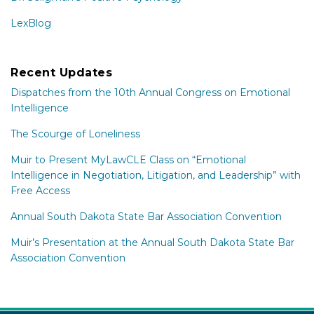
LexBlog
Recent Updates
Dispatches from the 10th Annual Congress on Emotional
Intelligence
The Scourge of Loneliness
Muir to Present MyLawCLE Class on “Emotional
Intelligence in Negotiation, Litigation, and Leadership” with
Free Access
Annual South Dakota State Bar Association Convention
Muir’s Presentation at the Annual South Dakota State Bar
Association Convention