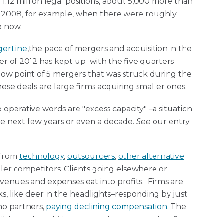
 1.12 million legal positions, about 5,000 more than
y 2008, for example, when there were roughly
e now.
gerLine
,the pace of mergers and acquisition in the
rter of 2012 has kept up with the five quarters
e low point of 5 mergers that was struck during the
hese deals are large firms acquiring smaller ones.
operative words are "excess capacity" –a situation
 the next few years or even a decade.
See
our entry
"
 from
technology
,
outsourcers
,
other alternative
er competitors. Clients going elsewhere or
enues and expenses eat into profits. Firms are
ks, like deer in the headlights–responding by just
no partners,
paying declining compensation
. The