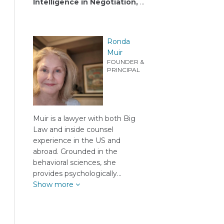
Intelligence in Negotiation,
…
Ronda
Muir
FOUNDER &
PRINCIPAL
Muir is a lawyer with both Big
Law and inside counsel
experience in the US and
abroad. Grounded in the
behavioral sciences, she
provides psychologically…
Show more