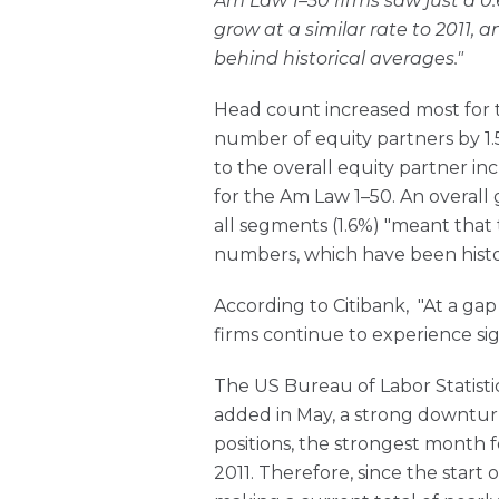
Am Law 1–50 firms saw just a 0.
grow at a similar rate to 2011, a
behind historical averages."
Head count increased most for 
number of equity partners by 1.
to the overall equity partner in
for the Am Law 1–50. An overall 
all segments (1.6%) "meant that 
numbers, which have been histor
According to Citibank, "At a gap 
firms continue to experience sign
The US Bureau of Labor Statisti
added in May, a strong downturn
positions, the strongest month f
2011. Therefore, since the start o