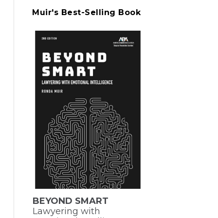
Muir's Best-Selling Book
BEYOND SMART
Lawyering with