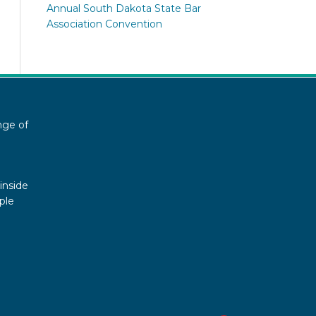
Annual South Dakota State Bar
Association Convention
nge of
inside
ple