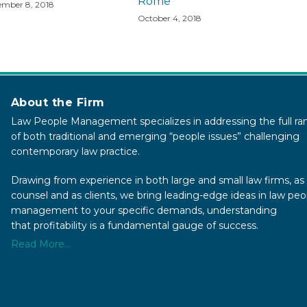
Rome
mber 8, 2018
October 4, 2018
About the Firm
Law People Management specializes in addressing the full ra
of both traditional and emerging “people issues” challenging
contemporary law practice.
Drawing from experience in both large and small law firms, as 
counsel and as clients, we bring leading-edge ideas in law peo
management to your specific demands, understanding
that profitability is a fundamental gauge of success.
Read More...