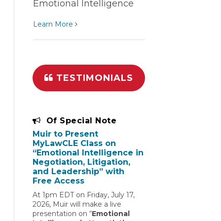
Emotional Intelligence
Learn More
TESTIMONIALS
Of Special Note
Muir to Present
MyLawCLE Class on
“Emotional Intelligence in
Negotiation, Litigation,
and Leadership” with
Free Access
At 1pm EDT on Friday, July 17,
2026, Muir will make a live
presentation on “
Emotional