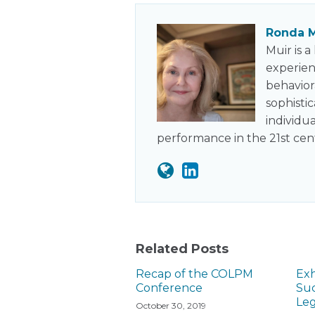
Ronda M
Muir is 
experien
behavior
sophisti
individu
performance in the 21st cen
Related Posts
Recap of the COLPM
Exh
Conference
Suc
Leg
October 30, 2019