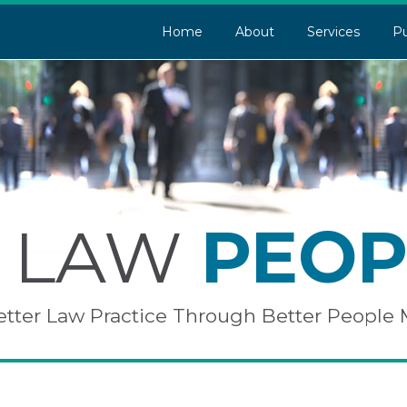
Home
About
Services
Pu
LAW
PEOP
etter Law Practice Through Better Peopl