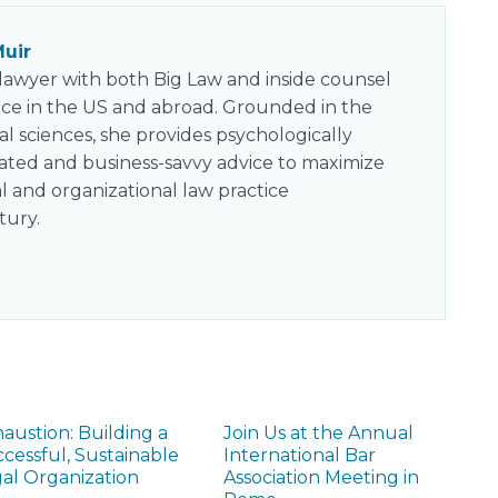
uir
a lawyer with both Big Law and inside counsel
ce in the US and abroad. Grounded in the
al sciences, she provides psychologically
cated and business-savvy advice to maximize
al and organizational law practice
tury.
austion: Building a
Join Us at the Annual
cessful, Sustainable
International Bar
al Organization
Association Meeting in