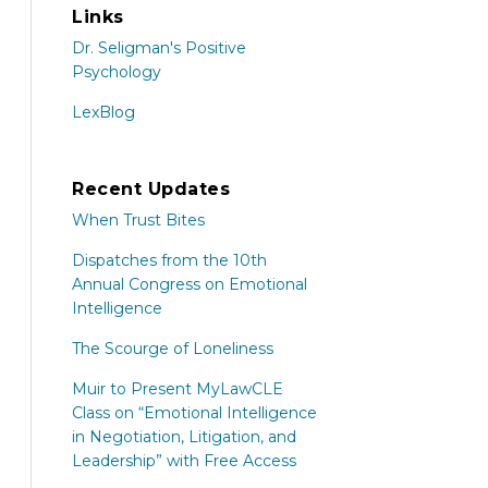
Links
Dr. Seligman's Positive
Psychology
LexBlog
Recent Updates
When Trust Bites
Dispatches from the 10th
Annual Congress on Emotional
Intelligence
The Scourge of Loneliness
Muir to Present MyLawCLE
Class on “Emotional Intelligence
in Negotiation, Litigation, and
Leadership” with Free Access