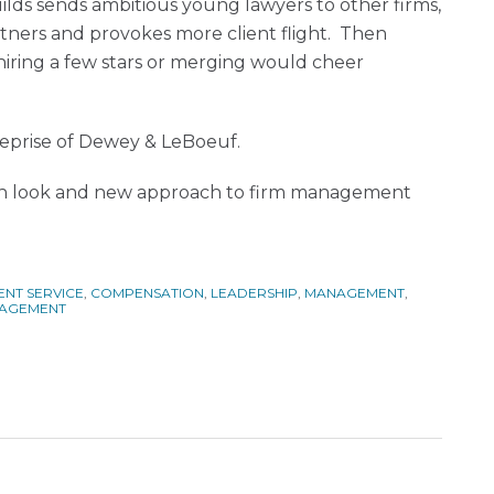
lds sends ambitious young lawyers to other firms,
tners and provokes more client flight. Then
ring a few stars or merging would cheer
 reprise of Dewey & LeBoeuf.
resh look and new approach to firm management
ENT SERVICE
,
COMPENSATION
,
LEADERSHIP
,
MANAGEMENT
,
NAGEMENT