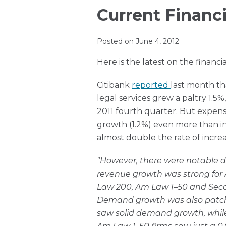
this
Ronda
Print:
Read
Ronda's
Email
Tweet
Like
Share
Current Financi
blog
on
more
Linkedin
this
this
this
this
via
LinkedIn
about
Profile
post
post
post
post
Posted on
June 4, 2012
RSS
Ronda
on
Here is the latest on the financia
Muir
LinkedIn
Citibank
reported
last month th
legal services grew a paltry 1.5%
2011 fourth quarter. But expe
growth (1.2%) even more than in
almost double the rate of increa
"However, there were notable d
revenue growth was strong for
Law 200, Am Law 1–50 and Seco
Demand growth was also patch
saw solid demand growth, while