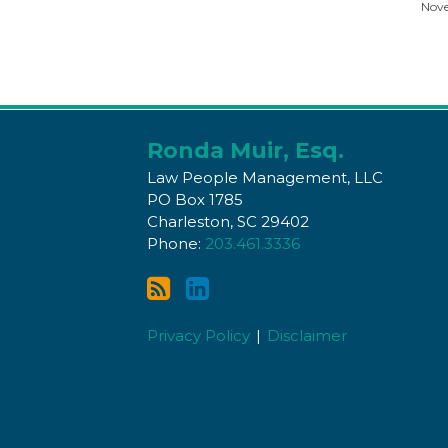
Nove
Subscribe
Connect
to
with
Ronda Muir, Esq.
this
Ronda
Law People Management, LLC
blog
on
PO Box 1785
Charleston
,
SC
29402
via
LinkedIn
Phone:
203.461.3336
RSS
Privacy Policy
Disclaimer