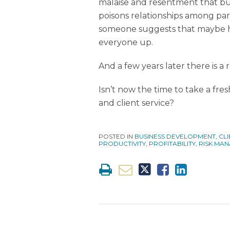
malaise and resentment that bui
poisons relationships among par
someone suggests that maybe hi
everyone up.
And a few years later there is a
Isn’t now the time to take a f
and client service?
POSTED IN
BUSINESS DEVELOPMENT
,
CLI
PRODUCTIVITY
,
PROFITABILITY
,
RISK MA