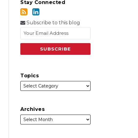
Stay Connected
Subscribe to this blog
Topics
Archives