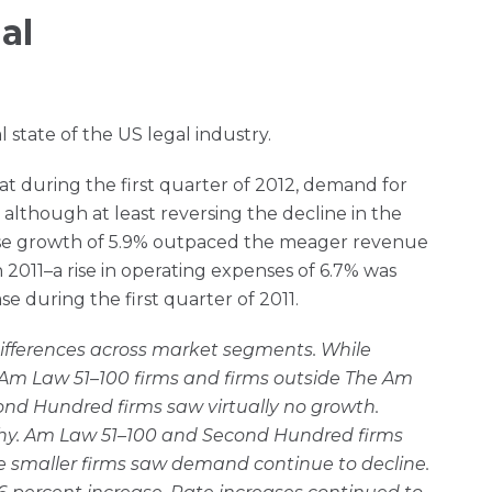
al
l state of the US legal industry.
at during the first quarter of 2012, demand for
, although at least reversing the decline in the
nse growth of 5.9% outpaced the meager revenue
 2011–a rise in operating expenses of 6.7% was
se during the first quarter of 2011.
ifferences across market segments. While
 Am Law 51–100 firms and firms outside The Am
nd Hundred firms saw virtually no growth.
y. Am Law 51–100 and Second Hundred firms
 smaller firms saw demand continue to decline.