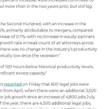
6 percent increase. Rate increases continued to
nd more than in the two years prior, but still lag
the Second Hundred, with an increase in the
5%, primarily attributable to mergers, compared
crease of 0.7%–with no increase in equity partners
growth rate in head count of all attorneys across
there was no change in the industry’s productivity
ically low since the recession."
of 100 hours below historical productivity levels,
ificant excess capacity."
cs
reported
on Friday that 600 legal jobs were
 from April, when there were an additional 3,500
or job growth since an increase of 4,800 jobs July
f the year, there are 4,300 additional legal jobs,