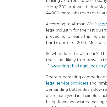
making a current total of nearly
in May 2011, but well below Ma
44,000 more jobs than there ar
According to Altman Weil’s
Mer
legal industry for the first qua
preceding it, nearly tripling th
third quarter of 2010. Most of t
So what does this all mean? The 
that is not likely to improve in
"
Downsizing the Legal Industry
.
There is increasing competition
legal service providers
and nimbl
demanding better deals slow rev
often paralyzed in their old trac
hiring fewer associates, making 