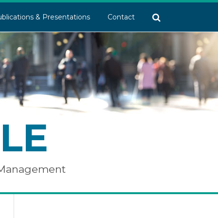
blications & Presentations
Contact
LE
e Management