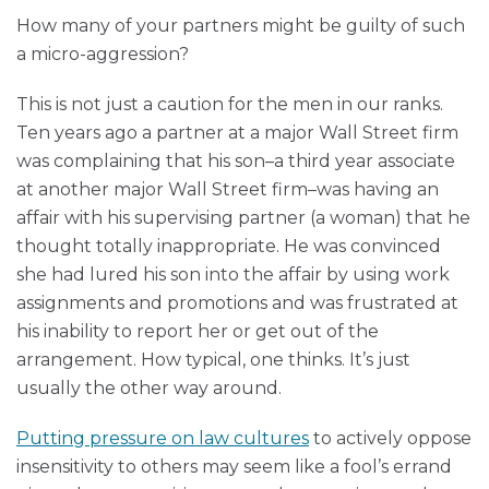
How many of your partners might be guilty of such
a micro-aggression?
This is not just a caution for the men in our ranks.
Ten years ago a partner at a major Wall Street firm
was complaining that his son–a third year associate
at another major Wall Street firm–was having an
affair with his supervising partner (a woman) that he
thought totally inappropriate. He was convinced
she had lured his son into the affair by using work
assignments and promotions and was frustrated at
his inability to report her or get out of the
arrangement. How typical, one thinks. It’s just
usually the other way around.
Putting pressure on law cultures
to actively oppose
insensitivity to others may seem like a fool’s errand