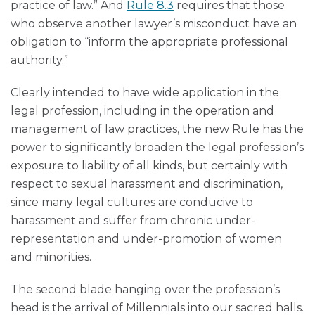
practice of law.” And
Rule 8.3
requires that those
who observe another lawyer’s misconduct have an
obligation to “inform the appropriate professional
authority.”
Clearly intended to have wide application in the
legal profession, including in the operation and
management of law practices, the new Rule has the
power to significantly broaden the legal profession’s
exposure to liability of all kinds, but certainly with
respect to sexual harassment and discrimination,
since many legal cultures are conducive to
harassment and suffer from chronic under-
representation and under-promotion of women
and minorities.
The second blade hanging over the profession’s
head is the arrival of Millennials into our sacred halls.