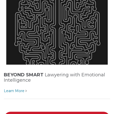
BEYOND SMART
Lawyering with Emotional
Intelligence
Learn More