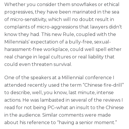
Whether you consider them snowflakes or ethical
progressives, they have been marinated in the sea
of micro-sensitivity, which will no doubt result in
complaints of micro-aggressions that lawyers didn’t
know they had. This new Rule, coupled with the
Millennials’ expectation of a bully-free, sexual-
harassment-free workplace, could well spell either
real change in legal cultures or real liability that
could even threaten survival.
One of the speakers at a Millennial conference I
attended recently used the term “Chinese fire-drill”
to describe, well, you know, last minute, intense
actions. He was lambasted in several of the reviews I
read for not being PC–what an insult to the Chinese
in the audience. Similar comments were made
about his reference to “having a senior moment.”