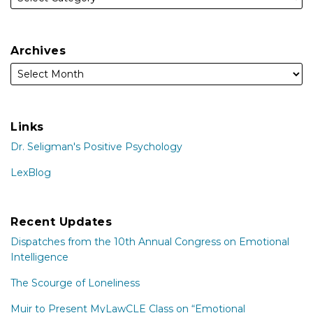
Archives
Links
Dr. Seligman's Positive Psychology
LexBlog
Recent Updates
Dispatches from the 10th Annual Congress on Emotional
Intelligence
The Scourge of Loneliness
Muir to Present MyLawCLE Class on “Emotional