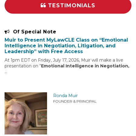
TESTIMONIALS
Of Special Note
Muir to Present MyLawCLE Class on “Emotional
Intelligence in Negotiation, Litigation, and
Leadership” with Free Access
At 1pm EDT on Friday, July 17, 2026, Muir will make a live
presentation on “
Emotional Intelligence in Negotiation,
…
Ronda Muir
FOUNDER & PRINCIPAL