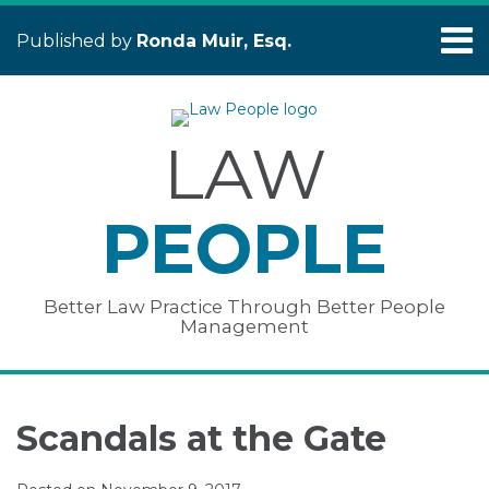
Skip
Menu
to
Published by
Ronda Muir, Esq.
content
Home
Search
About
Services
LAW
Publications
&
Presentations
PEOPLE
Contact
Testimonials
Better Law Practice Through Better People
Management
Print:
Read
Ronda's
Subscribe
Connect
Your website url
Email
Tweet
Like
Share
Topics
Archives
more
Linkedin
to
with
this
this
this
this
Scandals at the Gate
about
Profile
this
Ronda
post
post
post
post
Ronda
blog
on
on