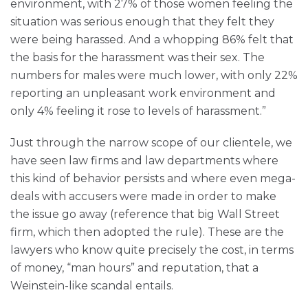
environment, with 27% of those women feeling the
situation was serious enough that they felt they
were being harassed. And a whopping 86% felt that
the basis for the harassment was their sex. The
numbers for males were much lower, with only 22%
reporting an unpleasant work environment and
only 4% feeling it rose to levels of harassment.”
Just through the narrow scope of our clientele, we
have seen law firms and law departments where
this kind of behavior persists and where even mega-
deals with accusers were made in order to make
the issue go away (reference that big Wall Street
firm, which then adopted the rule). These are the
lawyers who know quite precisely the cost, in terms
of money, “man hours” and reputation, that a
Weinstein-like scandal entails.