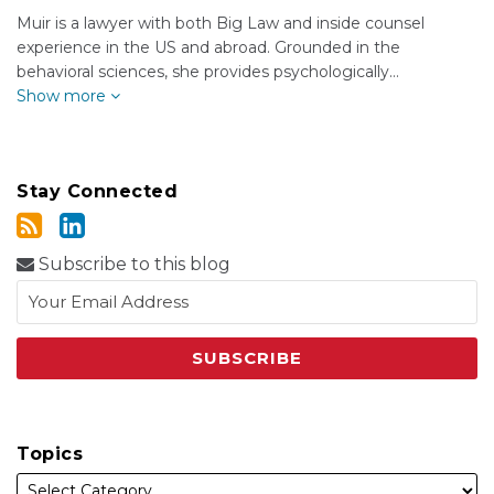
Muir is a lawyer with both Big Law and inside counsel
experience in the US and abroad. Grounded in the
behavioral sciences, she provides psychologically…
Show more
Stay Connected
Subscribe to this blog
Topics