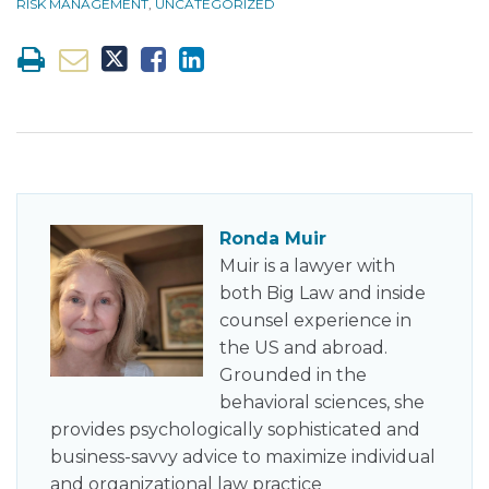
RISK MANAGEMENT
,
UNCATEGORIZED
Ronda Muir
Muir is a lawyer with
both Big Law and inside
counsel experience in
the US and abroad.
Grounded in the
behavioral sciences, she
provides psychologically sophisticated and
business-savvy advice to maximize individual
and organizational law practice