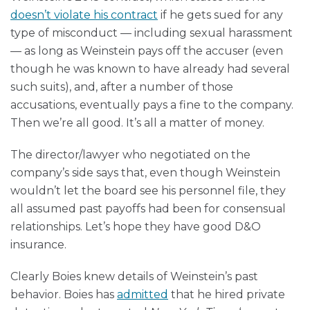
doesn’t violate his contract
if he gets sued for any
type of misconduct — including sexual harassment
— as long as Weinstein pays off the accuser (even
though he was known to have already had several
such suits), and, after a number of those
accusations, eventually pays a fine to the company.
Then we’re all good. It’s all a matter of money.
The director/lawyer who negotiated on the
company’s side says that, even though Weinstein
wouldn’t let the board see his personnel file, they
all assumed past payoffs had been for consensual
relationships. Let’s hope they have good D&O
insurance.
Clearly Boies knew details of Weinstein’s past
behavior. Boies has
admitted
that he hired private