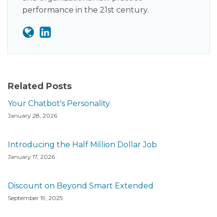
performance in the 21st century.
Related Posts
Your Chatbot's Personality
January 28, 2026
Introducing the Half Million Dollar Job
January 17, 2026
Discount on Beyond Smart Extended
September 19, 2025