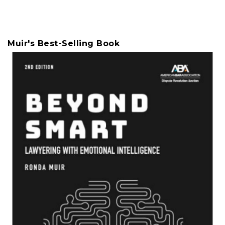
Muir's Best-Selling Book