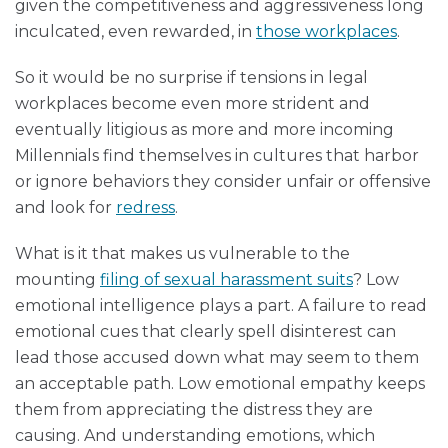
given the competitiveness and aggressiveness long
inculcated, even rewarded, in
those workplaces
.
So it would be no surprise if tensions in legal
workplaces become even more strident and
eventually litigious as more and more incoming
Millennials find themselves in cultures that harbor
or ignore behaviors they consider unfair or offensive
and look for
redress
.
What is it that makes us vulnerable to the
mounting
filing of sexual harassment suits
? Low
emotional intelligence plays a part. A failure to read
emotional cues that clearly spell disinterest can
lead those accused down what may seem to them
an acceptable path. Low emotional empathy keeps
them from appreciating the distress they are
causing. And understanding emotions, which