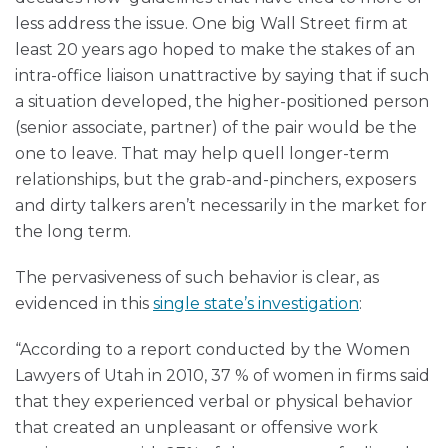
less address the issue. One big Wall Street firm at
least 20 years ago hoped to make the stakes of an
intra-office liaison unattractive by saying that if such
a situation developed, the higher-positioned person
(senior associate, partner) of the pair would be the
one to leave. That may help quell longer-term
relationships, but the grab-and-pinchers, exposers
and dirty talkers aren’t necessarily in the market for
the long term.
The pervasiveness of such behavior is clear, as
evidenced in this
single state’s investigation
:
“According to a report conducted by the Women
Lawyers of Utah in 2010, 37 % of women in firms said
that they experienced verbal or physical behavior
that created an unpleasant or offensive work