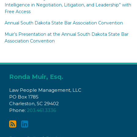
Intelligence in Negotiation, Litigation, and Leadership” with
Free Access
Annual South Dakota State Bar Association Convention
Muir’s Presentation at the Annual South Dakota State Bar
Association Convention
Subscribe
Connect
to
with
Ronda Muir, Esq.
this
Ronda
Law People Management, LLC
blog
on
PO Box 1785
via
LinkedIn
Charleston
,
SC
29402
RSS
Phone:
203.461.3336