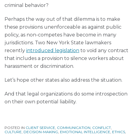
criminal behavior?
Perhaps the way out of that dilemma is to make
these provisions unenforceable as against public
policy, as non-competes have become in many
jurisdictions. Two New York State lawmakers
recently
introduced legislation
to void any contract
that includes a provision to silence workers about
harassment or discrimination.
Let’s hope other states also address the situation.
And that legal organizations do some introspection
on their own potential liability.
POSTED IN
CLIENT SERVICE
,
COMMUNICATION
,
CONFLICT
,
CULTURE
,
DECISION-MAKING
,
EMOTIONAL INTELLIGENCE
,
ETHICS
,