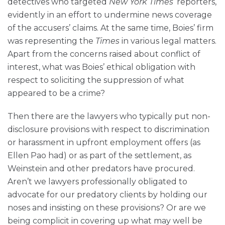
detectives who targeted
New York
Times
‘ reporters,
evidently in an effort to undermine news coverage
of the accusers’ claims. At the same time, Boies’ firm
was representing the
Times
in various legal matters.
Apart from the concerns raised about conflict of
interest, what was Boies’ ethical obligation with
respect to soliciting the suppression of what
appeared to be a crime?
Then there are the lawyers who typically put non-
disclosure provisions with respect to discrimination
or harassment in upfront employment offers (as
Ellen Pao had) or as part of the settlement, as
Weinstein and other predators have procured.
Aren’t we lawyers professionally obligated to
advocate for our predatory clients by holding our
noses and insisting on these provisions? Or are we
being complicit in covering up what may well be