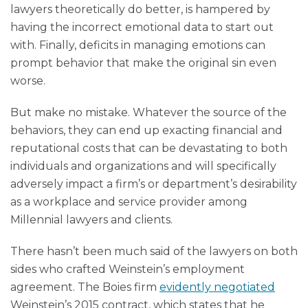
lawyers theoretically do better, is hampered by
having the incorrect emotional data to start out
with. Finally, deficits in managing emotions can
prompt behavior that make the original sin even
worse.
But make no mistake. Whatever the source of the
behaviors, they can end up exacting financial and
reputational costs that can be devastating to both
individuals and organizations and will specifically
adversely impact a firm’s or department’s desirability
as a workplace and service provider among
Millennial lawyers and clients.
There hasn’t been much said of the lawyers on both
sides who crafted Weinstein’s employment
agreement. The Boies firm
evidently negotiated
Weinstein’s 2015 contract, which states that he