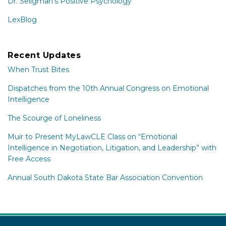
Dr. Seligman's Positive Psychology
LexBlog
Recent Updates
When Trust Bites
Dispatches from the 10th Annual Congress on Emotional
Intelligence
The Scourge of Loneliness
Muir to Present MyLawCLE Class on “Emotional
Intelligence in Negotiation, Litigation, and Leadership” with
Free Access
Annual South Dakota State Bar Association Convention
Subscribe
Connect