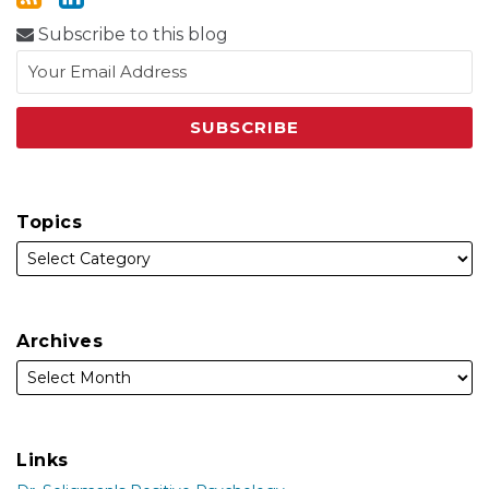
Subscribe to this blog
Topics
Archives
Links