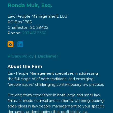
to
with
Ronda Muir, Esq.
this
Ronda
Law People Management, LLC
blog
on
PO Box 1785
via
LinkedIn
Charleston
,
SC
29402
RSS
Phone:
203.461.3336
Privacy Policy
Disclaimer
About the Firm
Law People Management specializes in addressing
the full range of of both traditional and emerging
“people issues” challenging contemporary law practice.
Drawing from experience in both large and small law
firms, as inside counsel and as clients, we bring leading-
edge ideas in law people management to your specific
demands, understanding that profitability is a