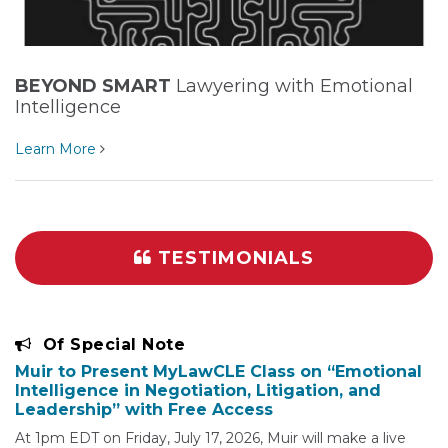
BEYOND SMART
Lawyering with Emotional
Intelligence
Learn More
TESTIMONIALS
Of Special Note
Muir to Present MyLawCLE Class on “Emotional
Intelligence in Negotiation, Litigation, and
Leadership” with Free Access
At 1pm EDT on Friday, July 17, 2026, Muir will make a live