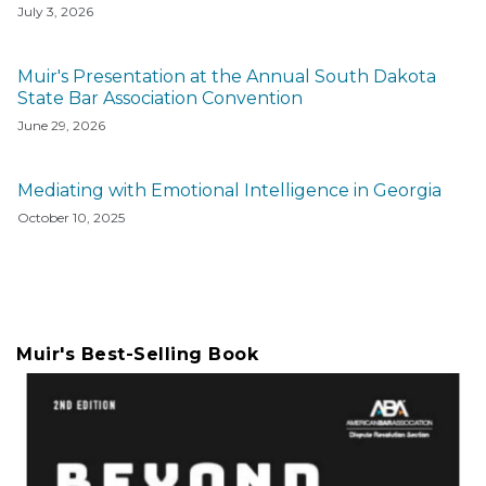
July 3, 2026
Muir's Presentation at the Annual South Dakota
State Bar Association Convention
June 29, 2026
Mediating with Emotional Intelligence in Georgia
October 10, 2025
Muir's Best-Selling Book