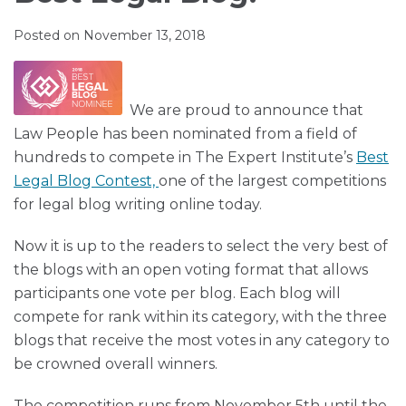
Muir
via
LinkedIn
LinkedIn
RSS
Posted on
November 13, 2018
We are proud to announce that
Law People h
as been nominated f
rom a field of
hundreds to compete in The Expert Institute’s
Best
Legal Blog Contest,
one of the largest competitions
for legal blog writing online today.
Now it is up to the readers to select the very best of
the blogs with an open voting format that allows
participants one vote per blog. Each blog will
compete for rank within its category, with the three
blogs that receive the most votes in any category to
be crowned overall winners.
The competition runs from
November 5th
until the