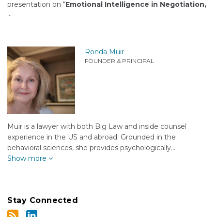
presentation on “
Emotional Intelligence in Negotiation,
…
Ronda Muir
FOUNDER & PRINCIPAL
Muir is a lawyer with both Big Law and inside counsel
experience in the US and abroad. Grounded in the
behavioral sciences, she provides psychologically…
Show more
Stay Connected