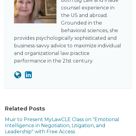
both Big Law and inside
counsel experience in
the US and abroad.
Grounded in the
behavioral sciences, she
provides psychologically sophisticated and
business-savvy advice to maximize individual
and organizational law practice
performance in the 21st century.
Related Posts
Muir to Present MyLawCLE Class on "Emotional
Intelligence in Negotiation, Litigation, and
Leadership" with Free Access