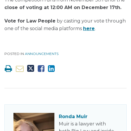
close of voting at
12:00 AM on December 17th.
Vo
te for Law People
by casting your vote through
one of the social media platforms
here
.
POSTED IN
ANNOUNCEMENTS
Ronda Muir
Muir is a lawyer with