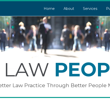
Home
About
Services
Pu
LAW
PEOP
etter Law Practice Through Better Peopl