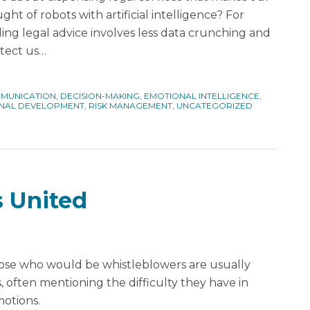
ht of robots with artificial intelligence? For
ing legal advice involves less data crunching and
otect us
…
MUNICATION
,
DECISION-MAKING
,
EMOTIONAL INTELLIGENCE
,
NAL DEVELOPMENT
,
RISK MANAGEMENT
,
UNCATEGORIZED
 United
those who would be whistleblowers are usually
 often mentioning the difficulty they have in
motions.