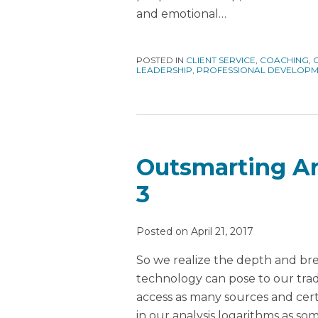
and emotional
…
POSTED IN
CLIENT SERVICE
,
COACHING
,
LEADERSHIP
,
PROFESSIONAL DEVELOP
Outsmarting Art
3
Posted on
April 21, 2017
So we realize the depth and brea
technology can pose to our tradit
access as many sources and certa
in our analysis logarithms as so