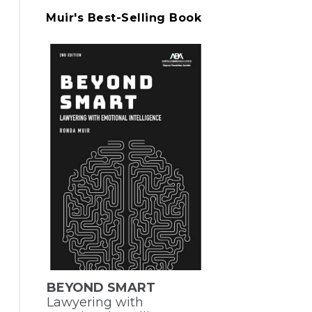
Muir's Best-Selling Book
BEYOND SMART
Lawyering with