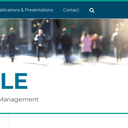
blications & Presentations
Contact
LE
e Management