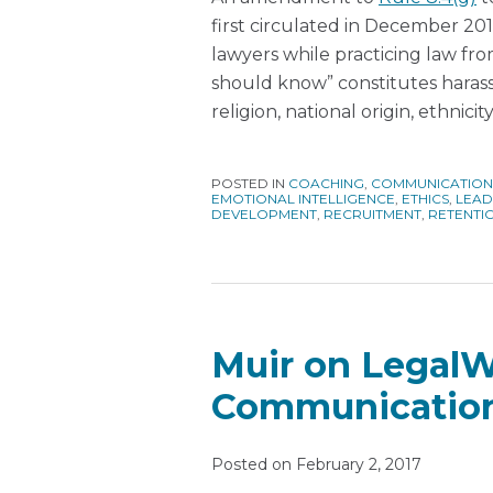
first circulated in December 2
lawyers while practicing law f
should know” constitutes harass
religion, national origin, ethnicity
POSTED IN
COACHING
,
COMMUNICATION
EMOTIONAL INTELLIGENCE
,
ETHICS
,
LEAD
DEVELOPMENT
,
RECRUITMENT
,
RETENTI
Muir on Legal
Communicatio
Posted on
February 2, 2017