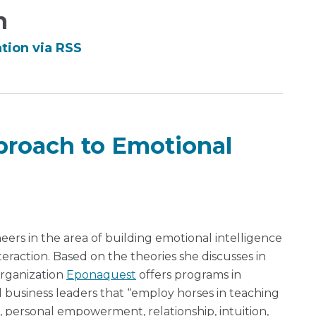
n
tion via RSS
roach to Emotional
eers in the area of building emotional intelligence
eraction. Based on the theories she discusses in
organization
Eponaquest
offers programs in
nd business leaders that “employ horses in teaching
, personal empowerment, relationship, intuition,