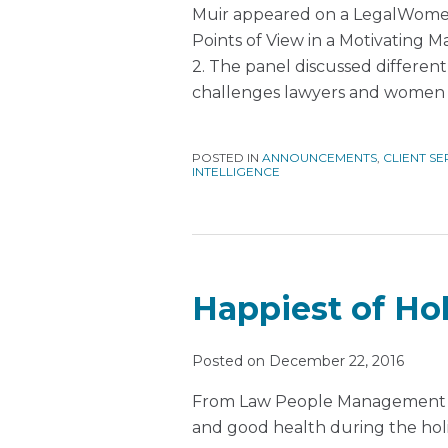
Muir appeared on a LegalWome
Points of View in a Motivating
2. The panel discussed differen
challenges lawyers and women 
POSTED IN
ANNOUNCEMENTS
,
CLIENT SE
INTELLIGENCE
Happiest of Hol
Posted on
December 22, 2016
From Law People Management to
and good health during the hol