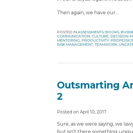
Then again, we have our
…
POSTED IN
ASSESSMENTS
,
BOOKS
,
BUSIN
COMMUNICATION
,
CULTURE
,
DECISION-
MENTORING
,
PRODUCTIVITY
,
PROFESSIO
RISK MANAGEMENT
,
TEAMWORK
,
UNCAT
Outsmarting Art
2
Posted on
April 10, 2017
Sure, as we were saying, we law
but isn’t there something uniqu