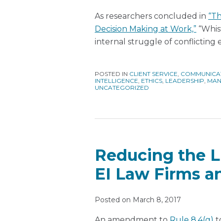
As researchers concluded in
“Th
Decision Making at Work,”
“Whist
internal struggle of conflicting
POSTED IN
CLIENT SERVICE
,
COMMUNICA
INTELLIGENCE
,
ETHICS
,
LEADERSHIP
,
MAN
UNCATEGORIZED
Reducing the L
EI Law Firms 
Posted on
March 8, 2017
An amendment to
Rule 8.4(g)
t