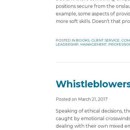
positions secure from the onslaug
example, some aspects of provid
more soft skills. Doesn’t that pr
POSTED IN
BOOKS
,
CLIENT SERVICE
,
COM
LEADERSHIP
,
MANAGEMENT
,
PROFESSIO
Whistleblowers
Posted on
March 21, 2017
Speaking of ethical decisions, 
caught by emotional crosswinds,
dealing with their own mixed e