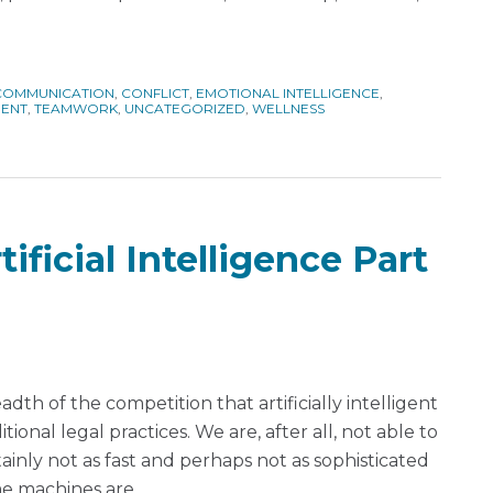
COMMUNICATION
,
CONFLICT
,
EMOTIONAL INTELLIGENCE
,
MENT
,
TEAMWORK
,
UNCATEGORIZED
,
WELLNESS
ificial Intelligence Part
dth of the competition that artificially intelligent
ional legal practices. We are, after all, not able to
inly not as fast and perhaps not as sophisticated
me machines are.