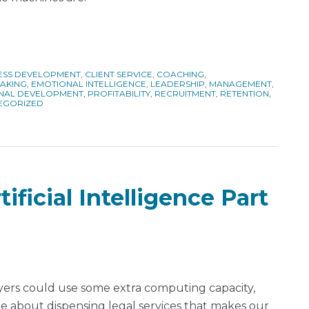
ESS DEVELOPMENT
,
CLIENT SERVICE
,
COACHING
,
MAKING
,
EMOTIONAL INTELLIGENCE
,
LEADERSHIP
,
MANAGEMENT
,
NAL DEVELOPMENT
,
PROFITABILITY
,
RECRUITMENT
,
RETENTION
,
EGORIZED
ificial Intelligence Part
yers could use some extra computing capacity,
e about dispensing legal services that makes our