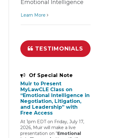
Emotional Intelligence
Learn More
TESTIMONIALS
Of Special Note
Muir to Present
MyLawCLE Class on
“Emotional Intelligence in
Negotiation, Litigation,
and Leadership” with
Free Access
At 1pm EDT on Friday, July 17,
2026, Muir will make a live
presentation on “
Emotional