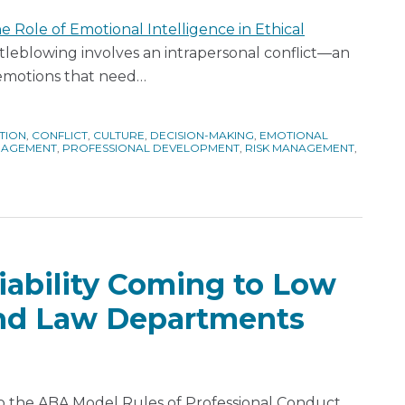
e Role of Emotional Intelligence in Ethical
leblowing involves an intrapersonal conflict—an
 emotions that need
…
TION
,
CONFLICT
,
CULTURE
,
DECISION-MAKING
,
EMOTIONAL
AGEMENT
,
PROFESSIONAL DEVELOPMENT
,
RISK MANAGEMENT
,
iability Coming to Low
and Law Departments
o the ABA Model Rules of Professional Conduct,