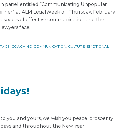
n panel entitled “Communicating Unpopular
 Manner” at ALM LegalWeek on Thursday, February
t aspects of effective communication and the
lawyers face.
RVICE
,
COACHING
,
COMMUNICATION
,
CULTURE
,
EMOTIONAL
idays!
 you and yours, we wish you peace, prosperity
idays and throughout the New Year.