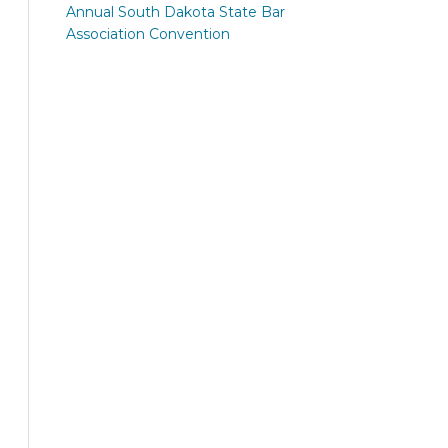
Annual South Dakota State Bar
Association Convention