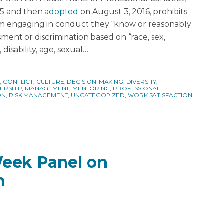
015 and then
adopted
on August 3, 2016, prohibits
rom engaging in conduct they “know or reasonably
ment or discrimination based on “race, sex,
, disability, age, sexual
…
,
CONFLICT
,
CULTURE
,
DECISION-MAKING
,
DIVERSITY
,
ERSHIP
,
MANAGEMENT
,
MENTORING
,
PROFESSIONAL
ON
,
RISK MANAGEMENT
,
UNCATEGORIZED
,
WORK SATISFACTION
Week Panel on
n