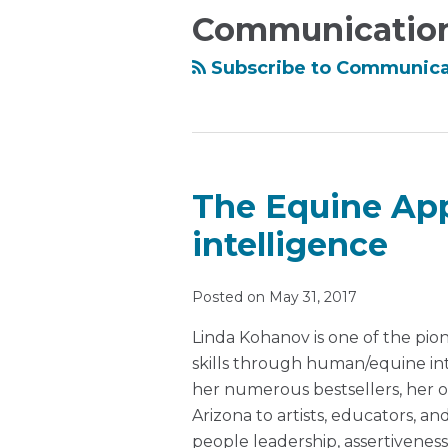
this
Ronda
Communicatio
blog
on
via
LinkedIn
Subscribe to Communica
RSS
The Equine App
intelligence
Posted on
May 31, 2017
Linda Kohanov is one of the pion
skills through human/equine int
her numerous bestsellers, her 
Arizona to artists, educators, a
people leadership, assertiveness