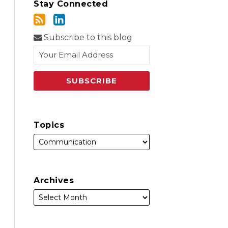
Stay Connected
Subscribe to this blog
Topics
Archives