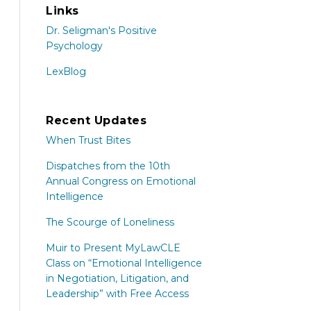
Links
Dr. Seligman's Positive
Psychology
LexBlog
Recent Updates
When Trust Bites
Dispatches from the 10th
Annual Congress on Emotional
Intelligence
The Scourge of Loneliness
Muir to Present MyLawCLE
Class on “Emotional Intelligence
in Negotiation, Litigation, and
Leadership” with Free Access