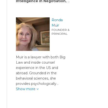
Intelligence in Negotiation,
…
Ronda
Muir
FOUNDER &
PRINCIPAL
Muir is a lawyer with both Big
Law and inside counsel
experience in the US and
abroad. Grounded in the
behavioral sciences, she
provides psychologically…
Show more