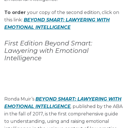
To order
your copy of the second edition, click on
this link:
B
EYOND SMART: LAWYERING WITH
EMOTIONAL INTELLIGENCE
First Edition Beyond Smart:
Lawyering with Emotional
Intelligence
Ronda Muir’s
BEYOND SMART: LAWYERING WITH
EMOTIONAL INTELLIGENCE
,
published by the ABA
in the fall of 2017, is the first comprehensive guide
to understanding, using and raising emotional