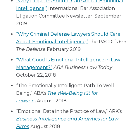
“Why Litigators Should Care About Emotional
Intelligence,”
International Bar Association
Litigation Committee Newsletter, September
2019
“Why Criminal Defense Lawyers Should Care
About Emotional Intelligence,”
the PACDL’s
For
The Defense
February 2019
“What Good Is Emotional Intelligence in Law
Management?”
ABA
Business Law Today
October 22, 2018
“The Emotionally Intelligent Path To Well-
Being,” ABA’s
The Well-Being Kit for
Lawyers
August 2018
“Emotional Data in the Practice of Law,” ARK’s
Business Intelligence and Analytics for Law
Firms
August 2018