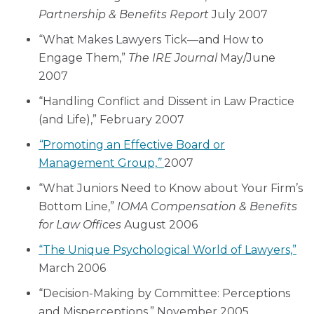
Partnership & Benefits Report
July 2007
“What Makes Lawyers Tick—and How to
Engage Them,”
The IRE Journal
May/June
2007
“Handling Conflict and Dissent in Law Practice
(and Life),” February 2007
“
Promoting an Effective Board or
Management Group,
”
2007
“What Juniors Need to Know about Your Firm’s
Bottom Line,”
IOMA
Compensation & Benefits
for Law Offices
August 2006
“The Unique Psychological World of Lawyers,”
March 2006
“Decision-Making by Committee: Perceptions
and Misperceptions,” November 2005