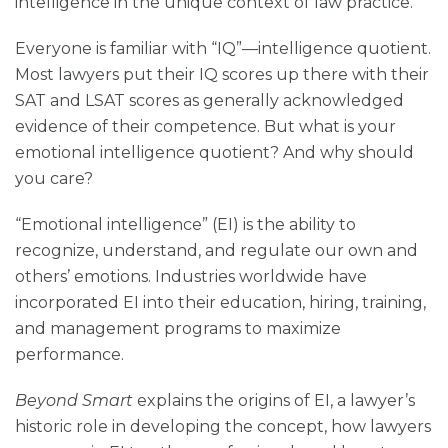
intelligence in the unique context of law practice.
Everyone is familiar with “IQ”—intelligence quotient.
Most lawyers put their IQ scores up there with their
SAT and LSAT scores as generally acknowledged
evidence of their competence. But what is your
emotional intelligence quotient? And why should
you care?
“Emotional intelligence” (EI) is the ability to
recognize, understand, and regulate our own and
others’ emotions. Industries worldwide have
incorporated EI into their education, hiring, training,
and management programs to maximize
performance.
Beyond Smart
explains the origins of EI, a lawyer’s
historic role in developing the concept, how lawyers