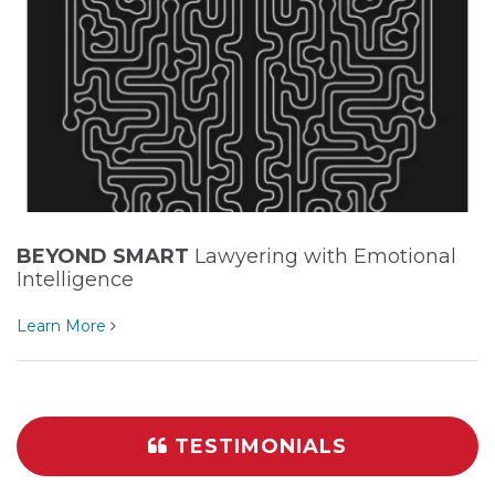
BEYOND SMART
Lawyering with Emotional
Intelligence
Learn More
TESTIMONIALS