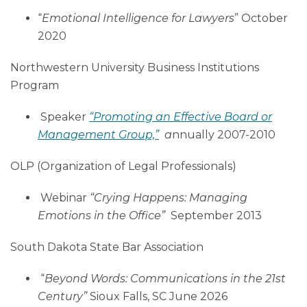
“
Emotional Intelligence for Lawyers
” October
2020
Northwestern University Business Institutions
Program
Speaker
“Promoting an Effective Board or
Management Group,”
a
nnually 2007-2010
OLP (Organization of Legal Professionals)
Webinar
“Crying Happens: Managing
Emotions in the Office”
September 2013
South Dakota State Bar Association
“
Beyond Words: Communications in the 21st
Century”
Sioux Falls, SC June 2026