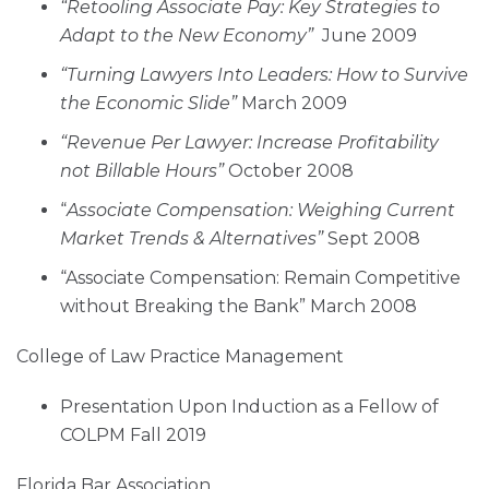
“Retooling Associate Pay: Key Strategies to
Adapt to the New Economy”
June 2009
“Turning Lawyers Into Leaders: How to Survive
the Economic Slide”
March 2009
“Revenue Per Lawyer: Increase Profitability
not Billable Hours”
October 2008
“
Associate Compensation: Weighing Current
Market Trends & Alternatives”
Sept 2008
“Associate Compensation: Remain Competitive
without Breaking the Bank” March 2008
College of Law Practice Management
Presentation Upon Induction as a Fellow of
COLPM Fall 2019
Florida Bar Association