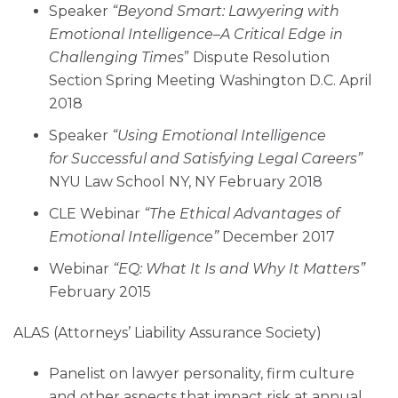
Speaker
“Beyond Smart: Lawyering with
Emotional Intelligence–A Critical Edge in
Challenging Times
” Dispute Resolution
Section Spring Meeting Washington D.C. April
2018
Speaker
“Using Emotional Intelligence
for Successful and Satisfying Legal Careers”
NYU Law School NY, NY February 2018
CLE Webinar
“The Ethical Advantages of
Emotional Intelligence”
December 2017
Webinar
“EQ: What It Is and Why It Matters”
February 2015
ALAS (Attorneys’ Liability Assurance Society)
Panelist on lawyer personality, firm culture
and other aspects that impact risk at annual