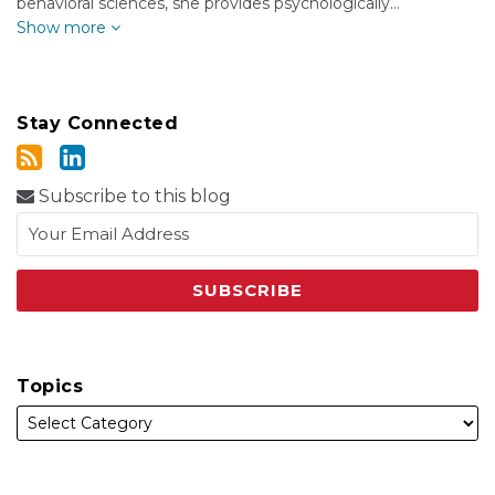
behavioral sciences, she provides psychologically…
Show more
Stay Connected
Subscribe to this blog
Topics