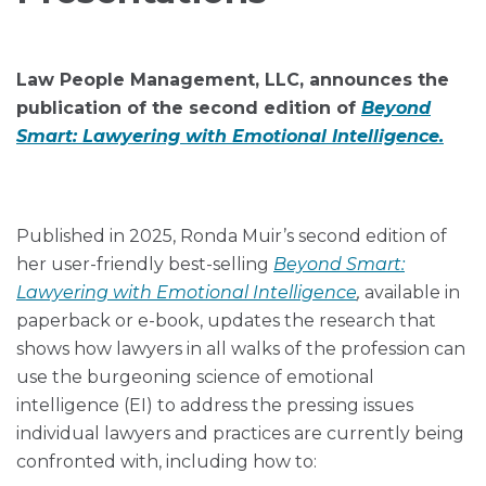
via
LinkedIn
RSS
Law People Management, LLC, announces the
publication of the second edition of
Beyond
Smart: Lawyering with Emotional Intelligence.
Published in 2025, Ronda Muir’s second edition of
her user-friendly best-selling
Beyond Smart:
Lawyering with Emotional Intelligence
,
available in
paperback or e-book, updates the research that
shows how lawyers in all walks of the profession can
use the burgeoning science of emotional
intelligence (EI) to address the pressing issues
individual lawyers and practices are currently being
confronted with, including how to: