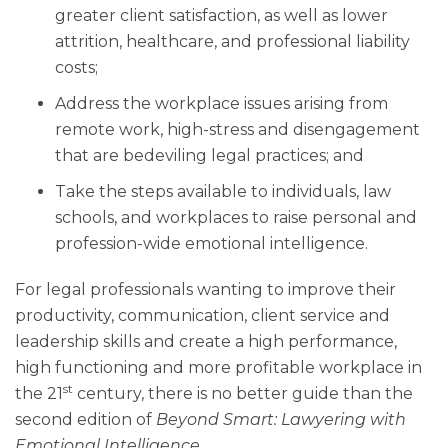
greater client satisfaction, as well as lower
attrition, healthcare, and professional liability
costs;
Address the workplace issues arising from
remote work, high-stress and disengagement
that are bedeviling legal practices; and
Take the steps available to individuals, law
schools, and workplaces to raise personal and
profession-wide emotional intelligence.
For legal professionals wanting to improve their
productivity, communication, client service and
leadership skills and create a high performance,
high functioning and more profitable workplace in
st
the 21
century, there is no better guide than the
second edition of
Beyond Smart: Lawyering with
Emotional Intelligence
.