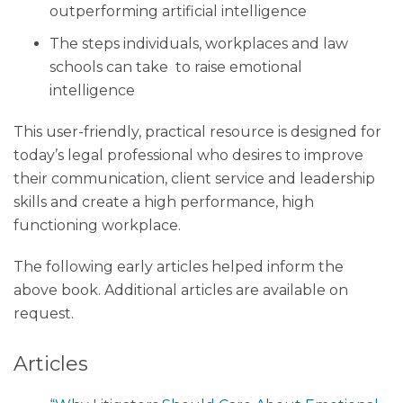
outperforming artificial intelligence
The steps individuals, workplaces and law
schools can take to raise emotional
intelligence
This user-friendly, practical resource is designed for
today’s legal professional who desires to improve
their communication, client service and leadership
skills and create a high performance, high
functioning workplace.
The following early articles helped inform the
above book. Additional articles are available on
request.
Articles