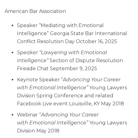
American Bar Association
Speaker “Mediating with Emotional
Intelligence” Georgia State Bar International
Conflict Resolution Day October 16, 2025
Speaker “Lawyering with Emotional
Intelligence”
Section of Dispute Resolution
Fireside Chat September 9, 2025
Keynote Speaker “
Advancing Your Career
with Emotional Intelligence”
Young Lawyers
Division Spring Conference and related
Facebook Live event Louisville, KY May 2018
Webinar “
Advancing Your Career
with Emotional Intelligence”
Young Lawyers
Division May 2018