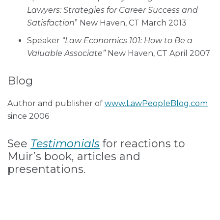
Lawyers: Strategies for Career Success and
Satisfaction
” New Haven, CT March 2013
Speaker
“Law Economics 101: How to Be a
Valuable Associate”
New Haven, CT April 2007
Blog
Author and publisher of
www.LawPeopleBlog.com
since 2006
See
Testimonials
for reactions to
Muir’s book, articles and
presentations.