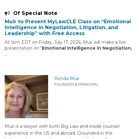
Of Special Note
Muir to Present MyLawCLE Class on “Emotional
Intelligence in Negotiation, Litigation, and
Leadership” with Free Access
At 1pm EDT on Friday, July 17, 2026, Muir will make a live
presentation on “
Emotional Intelligence in Negotiation,
…
Ronda Muir
FOUNDER & PRINCIPAL
Muir is a lawyer with both Big Law and inside counsel
experience in the US and abroad. Grounded in the