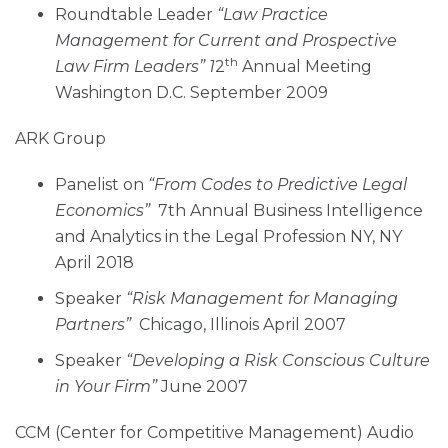
Roundtable Leader
“Law Practice
Management for Current and Prospective
th
Law Firm Leaders” 1
2
Annual Meeting
Washington D.C. September 2009
ARK Group
Panelist on
“From Codes to Predictive Legal
Economics”
7th Annual Business Intelligence
and Analytics in the Legal Profession NY, NY
April 2018
Speaker
“Risk Management for Managing
Partners”
Chicago, Illinois April 2007
Speaker
“Developing a Risk Conscious Culture
in Your Firm”
June 2007
CCM (Center for Competitive Management) Audio