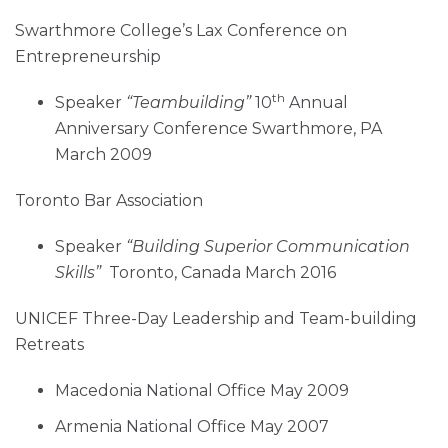
Swarthmore College’s Lax Conference on
Entrepreneurship
th
Speaker
“Teambuilding”
10
Annual
Anniversary Conference Swarthmore, PA
March 2009
Toronto Bar Association
Speaker
“Building Superior Communication
Skills”
Toronto, Canada March 2016
UNICEF Three-Day Leadership and Team-building
Retreats
Macedonia National Office May 2009
Armenia National Office May 2007