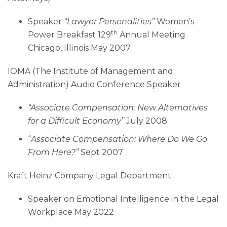
Speaker
“Lawyer Personalities”
Women’s
th
Power Breakfast 129
Annual Meeting
Chicago, Illinois May 2007
IOMA (The Institute of Management and
Administration) Audio Conference Speaker
“Associate Compensation: New Alternatives
for a Difficult Economy”
July 2008
“
Associate Compensation: Where Do We Go
From Here?”
Sept 2007
Kraft Heinz Company Legal Department
Speaker on Emotional Intelligence in the Legal
Workplace May 2022