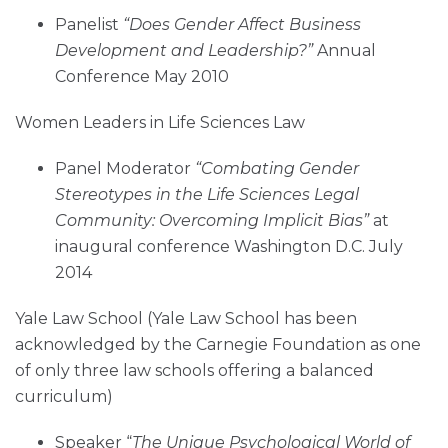
Panelist
“
Does Gender Affect Business
Development and Leadership?”
Annual
Conference May 2010
Women Leaders in Life Sciences Law
Panel Moderator
“Combating Gender
Stereotypes in the Life Sciences Legal
Community: Overcoming Implicit Bias”
at
inaugural conference Washington D.C. July
2014
Yale Law School (Yale Law School has been
acknowledged by the Carnegie Foundation as one
of only three law schools offering a balanced
curriculum)
Speaker “
The Unique Psychological World of