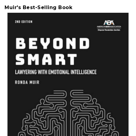
Muir's Best-Selling Book