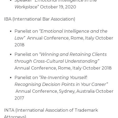
Speaker “
Emotional Intelligence in the
Workplace
” October 19, 2020
IBA (International Bar Association)
Panelist on
“Emotional Intelligence and the
Law”
Annual Conference, Rome, Italy October
2018
Panelist on
“Winning and Retaining Clients
through Cross-Cultural Understanding”
Annual Conference, Rome, Italy October 2018
Panelist on
“Re-Inventing Yourself:
Recognising Decision Points in Your Career”
Annual Conference, Sydney, Australia October
2017
INTA (International Association of Trademark
Attorneys)