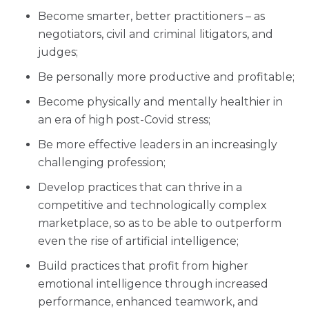
Become smarter, better practitioners – as
negotiators, civil and criminal litigators, and
judges;
Be personally more productive and profitable;
Become physically and mentally healthier in
an era of high post-Covid stress;
Be more effective leaders in an increasingly
challenging profession;
Develop practices that can thrive in a
competitive and technologically complex
marketplace, so as to be able to outperform
even the rise of artificial intelligence;
Build practices that profit from higher
emotional intelligence through increased
performance, enhanced teamwork, and