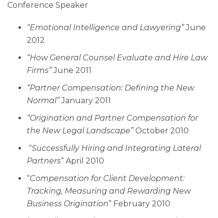
Conference Speaker
“Emotional Intelligence and Lawyering”
June
2012
“How General Counsel Evaluate and Hire Law
Firms”
June 2011
“Partner Compensation: Defining the New
Normal”
January 2011
“Origination and Partner Compensation for
the New Legal Landscape”
October 2010
“
Successfully Hiring and Integrating Lateral
Partners
“ April 2010
“
Compensation for Client Development:
Tracking, Measuring and Rewarding New
Business Origination
” February 2010