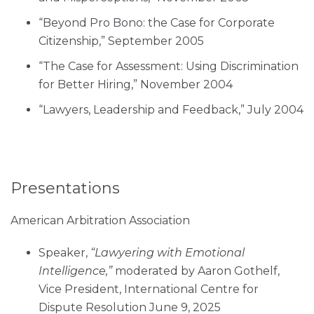
“Beyond Pro Bono: the Case for Corporate
Citizenship,” September 2005
“The Case for Assessment: Using Discrimination
for Better Hiring,” November 2004
“Lawyers, Leadership and Feedback,” July 2004
Presentations
American Arbitration Association
Speaker,
“Lawyering with Emotional
Intelligence,”
moderated by Aaron Gothelf,
Vice President, International Centre for
Dispute Resolution June 9, 2025