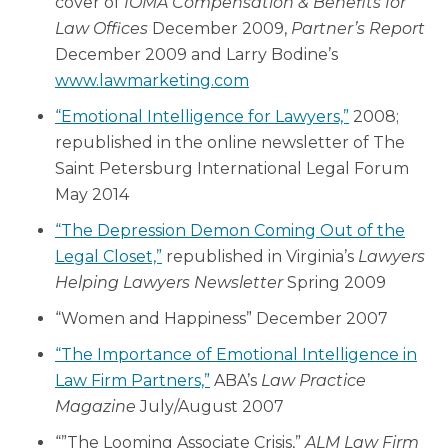
cover of
IOMA
Compensation & Benefits for
Law Offices
December 2009,
Partner’s Report
December 2009 and Larry Bodine’s
www.lawmarketing.com
“Emotional Intelligence for Lawyers,”
2008;
republished in the online newsletter of The
Saint Petersburg International Legal Forum
May 2014
“The Depression Demon Coming Out of the
Legal Closet,”
republished in Virginia’s
Lawyers
Helping Lawyers Newsletter
Spring 2009
“Women and Happiness” December 2007
“The Importance of Emotional Intelligence in
Law Firm Partners,”
ABA’s
Law Practice
Magazine
July/August 2007
“”The Looming Associate Crisis,”
ALM Law Firm