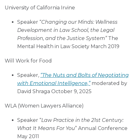
University of California Irvine
Speaker “
Changing our Minds: Wellness
Development in Law School, the Legal
Profession, and the Justice System”
The
Mental Health in Law Society March 2019
Will Work for Food
Speaker,
“The Nuts and Bolts of Negotiating
with Emotional Intelligence,”
moderated by
David Shraga October 9, 2025
WLA (Women Lawyers Alliance)
Speaker “
Law Practice in the 21st Century:
What It Means For You
” Annual Conference
May 2011