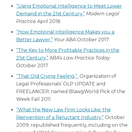
“Using Emotional Intelligence to Meet Lower
Demand in the 21st Century,”
Modern Legal
Practice
April 2018
“How Emotional Intelligence Makes you a
Better Lawyer,”
Your ABA
October 2017
“The Key to More Profitable Practices in the
21st Century,”
ABA’s
Law Practice Today
October 2017
“That Old Crying Feeling,”
Organization of
Legal Professionals’ OLP UPDATE and
FREELANCER; named BlawgWorld Pick of the
Week Fall 2011
“What the New Law Firm Looks Like: the
Reinvention of a Reluctant Industry,”
October
2009; republished frequently, including on the