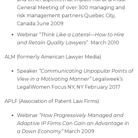
General Meeting of over 300 managing and
risk management partners Quebec City,
Canada June 2009
Webinar “
Think Like a Lateral—How to Hire
and Retain Quality Lawyers
” March 2010
ALM (formerly American Lawyer Media)
Speaker
“Communicating Unpopular Points of
View in a Motivating Manner”
Legalweek’s
LegalWomen Focus NY, NY February 2017
APLF (Association of Patent Law Firms)
Webinar
“How Progressively Managed and
Adaptive IP Firms Can Gain an Advantage in
a Down Economy”
March 2009