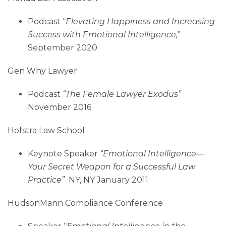
Podcast “
Elevating Happiness and Increasing
Success with Emotional Intelligence,
”
September 2020
Gen Why Lawyer
Podcast
“The Female Lawyer Exodus”
November 2016
Hofstra Law School
Keynote Speaker
“Emotional Intelligence—
Your Secret Weapon for a Successful Law
Practice”
NY, NY January 2011
HudsonMann Compliance Conference