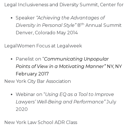
Legal Inclusiveness and Diversity Summit, Center for
Speaker
“Achieving the Advantages of
th
Diversity in Personal Style”
8
Annual Summit
Denver, Colorado May 2014
LegalWomen Focus at Legalweek
Panelist on “
Communicating Unpopular
Points of View in a Motivating Manner”
NY, NY
February 2017
New York City Bar Association
Webinar on “
Using EQ as a Tool to Improve
Lawyers’ Well-Being and Performance”
July
2020
New York Law School ADR Class