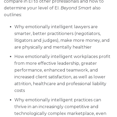
compare in EI to other professionals and how to
determine your level of EI.
Beyond Smart
also
outlines:
Why emotionally intelligent lawyers are
smarter, better practitioners (negotiators,
litigators and judges), make more money, and
are physically and mentally healthier
How emotionally intelligent workplaces profit
from more effective leadership, greater
performance, enhanced teamwork, and
increased client satisfaction, as well as lower
attrition, healthcare and professional liability
costs
Why emotionally intelligent practices can
thrive in an increasingly competitive and
technologically complex marketplace, even