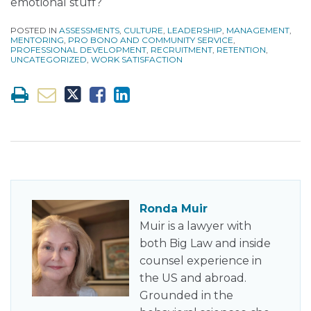
emotional stuff?
POSTED IN
ASSESSMENTS
,
CULTURE
,
LEADERSHIP
,
MANAGEMENT
,
MENTORING
,
PRO BONO AND COMMUNITY SERVICE
,
PROFESSIONAL DEVELOPMENT
,
RECRUITMENT
,
RETENTION
,
UNCATEGORIZED
,
WORK SATISFACTION
Ronda Muir
Muir is a lawyer with
both Big Law and inside
counsel experience in
the US and abroad.
Grounded in the