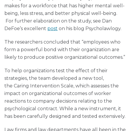
makes for a workforce that has higher mental well-
being, less stress, and better physical well-being.
For further elaboration on the study, see Dan
DeFoe’s excellent
post
on his blog Psycholawlogy.
The researchers concluded that “employees who
form a powerful bond with their organization are
likely to produce positive organizational outcomes.”
To help organizations test the effect of their
strategies, the team developed a new tool,
the Caring Intervention Scale, which assesses the
impact on organizational outcomes of worker
reactions to company decisions relating to the
psychological contract. While a new instrument, it
has been carefully designed and tested extensively.
Law firms and law departments have all been in the