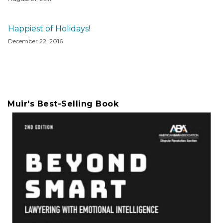
Happiest of Holidays!
December 22, 2016
Muir's Best-Selling Book