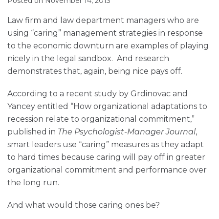
Posted on
November 14, 2013
Muir
via
LinkedIn
LinkedIn
RSS
Law firm and law department managers who are
using “caring” management strategies in response
to the economic downturn are examples of playing
nicely in the legal sandbox. And research
demonstrates that, again, being nice pays off.
According to a recent study by Grdinovac and
Yancey entitled “How organizational adaptations to
recession relate to organizational commitment,”
published in
The Psychologist-Manager Journal
,
smart leaders use “caring” measures as they adapt
to hard times because caring will pay off in greater
organizational commitment and performance over
the long run.
And what would those caring ones be?