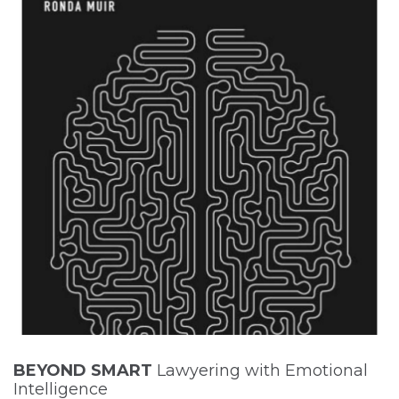
BEYOND SMART
Lawyering with Emotional
Intelligence