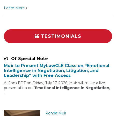
Learn More
TESTIMONIALS
Of Special Note
Muir to Present MyLawCLE Class on “Emotional
Intelligence in Negotiation, Litigation, and
Leadership” with Free Access
At 1pm EDT on Friday, July 17, 2026, Muir will make a live
presentation on “
Emotional Intelligence in Negotiation,
…
Ronda Muir