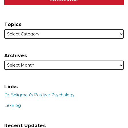
Topics
Archives
Links
Dr. Seligman's Positive Psychology
LexBlog
Recent Updates