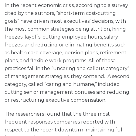
In the recent economic crisis, according to a survey
cited by the authors, “short-term cost-cutting
goals” have driven most executives’ decisions, with
the most common strategies being attrition, hiring
freezes, layoffs, cutting employee hours, salary
freezes, and reducing or eliminating benefits such
as health care coverage, pension plans, retirement
plans, and flexible work programs. All of those
practices fall in the “uncaring and callous category”
of management strategies, they contend. A second
category, called “caring and humane,” included
cutting senior management bonuses and reducing
or restructuring executive compensation.
The researchers found that the three most
frequent responses companies reported with
respect to the recent downturn–maintaining full