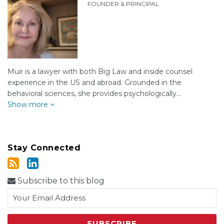
FOUNDER & PRINCIPAL
Muir is a lawyer with both Big Law and inside counsel
experience in the US and abroad. Grounded in the
behavioral sciences, she provides psychologically…
Show more
Stay Connected
Subscribe to this blog