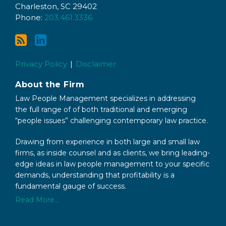
via
LinkedIn
Charleston
,
SC
29402
RSS
Phone:
203.461.3336
Privacy Policy
Disclaimer
About the Firm
Law People Management specializes in addressing
the full range of of both traditional and emerging
“people issues” challenging contemporary law practice.
Drawing from experience in both large and small law
firms, as inside counsel and as clients, we bring leading-
edge ideas in law people management to your specific
demands, understanding that profitability is a
fundamental gauge of success.
Read More...