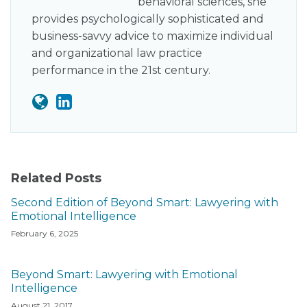
behavioral sciences, she
provides psychologically sophisticated and
business-savvy advice to maximize individual
and organizational law practice
performance in the 21st century.
Related Posts
Second Edition of Beyond Smart: Lawyering with
Emotional Intelligence
February 6, 2025
Beyond Smart: Lawyering with Emotional
Intelligence
August 21, 2017