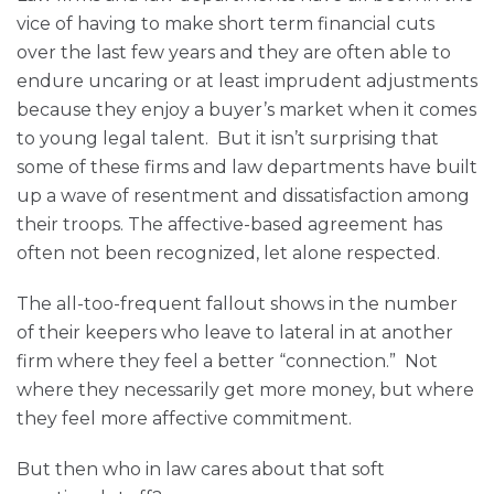
vice of having to make short term financial cuts
over the last few years and they are often able to
endure uncaring or at least imprudent adjustments
because they enjoy a buyer’s market when it comes
to young legal talent. But it isn’t surprising that
some of these firms and law departments have built
up a wave of resentment and dissatisfaction among
their troops. The affective-based agreement has
often not been recognized, let alone respected.
The all-too-frequent fallout shows in the number
of their keepers who leave to lateral in at another
firm where they feel a better “connection.” Not
where they necessarily get more money, but where
they feel more affective commitment.
But then who in law cares about that soft