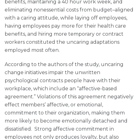
benefits, maintaining a 40 hour work week, and
eliminating nonessential costs from budget–aligned
with a caring attitude, while laying off employees,
having employees pay more for their health care
benefits, and hiring more temporary or contract
workers constituted the uncaring adaptations
employed most often.
According to the authors of the study, uncaring
change initiatives impair the unwritten
psychological contracts people have with their
workplace, which include an “affective-based
agreement.” Violations of this agreement negatively
effect members’ affective, or emotional,
commitment to their organization, making them
more likely to become emotionally detached and
dissatisfied. Strong affective commitment in
employees not only produces loyalty, but also