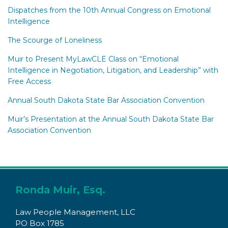
Dispatches from the 10th Annual Congress on Emotional
Intelligence
The Scourge of Loneliness
Muir to Present MyLawCLE Class on “Emotional
Intelligence in Negotiation, Litigation, and Leadership” with
Free Access
Annual South Dakota State Bar Association Convention
Muir’s Presentation at the Annual South Dakota State Bar
Association Convention
Subscribe
Connect
to
with
Ronda Muir, Esq.
this
Ronda
Law People Management, LLC
blog
on
PO Box 1785